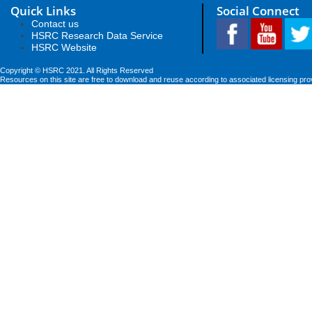
Quick Links
Social Connect
Contact us
HSRC Research Data Service
HSRC Website
Copyright © HSRC 2021. All Rights Reserved
Resources on this site are free to download and reuse according to associated licensing pro