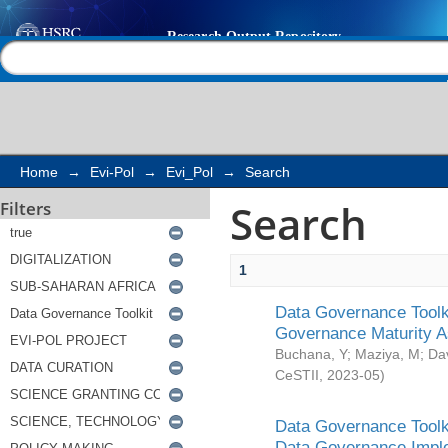
Search
Help |
Contact us
Home
→
Evi-Pol
→
Evi_Pol
→
Search
Search
Filters
1
Data Governance Toolki
Governance Maturity 
Buchana, Y
;
Maziya, M
;
Da
CeSTII
,
2023-05
)
Data Governance Toolki
Data Governance Impl