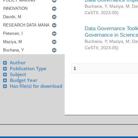
Buchana, Y
;
Maziya, M
;
Da
CeSTII
,
2023-05
)
Data Governance Toolki
Governance in Science
Buchana, Y
;
Maziya, M
;
Da
CeSTII
,
2023-05
)
Author
Publication Type
1
Subject
Budget Year
Has file(s) for download