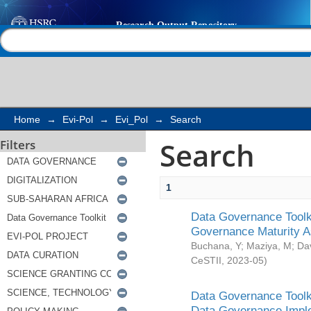
Search
Help |
Contact us
Home
→
Evi-Pol
→
Evi_Pol
→
Search
Search
Filters
1
Data Governance Toolki
Governance Maturity 
Buchana, Y
;
Maziya, M
;
Da
CeSTII
,
2023-05
)
Data Governance Toolki
Data Governance Impl