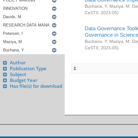
Buchana, Y
;
Maziya, M
;
Da
CeSTII
,
2023-05
)
Data Governance Toolki
Governance in Science
Buchana, Y
;
Maziya, M
;
Da
CeSTII
,
2023-05
)
Author
Publication Type
1
Subject
Budget Year
Has file(s) for download