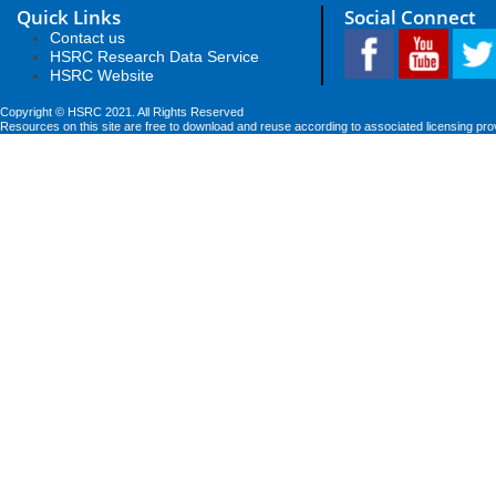
Quick Links
Social Connect
Contact us
HSRC Research Data Service
HSRC Website
Copyright © HSRC 2021. All Rights Reserved
Resources on this site are free to download and reuse according to associated licensing pro