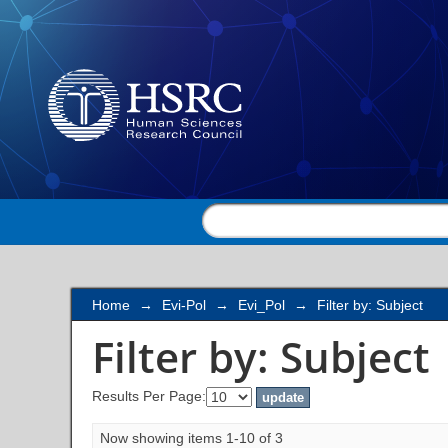
Filter by: Subject
Home
→
Evi-Pol
→
Evi_Pol
→
Filter by: Subject
Filter by: Subject
Results Per Page:
Now showing items 1-10 of 3