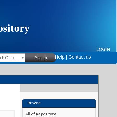
LOGIN
Help |
Contact us
HSRC Research Outputs
Search
Browse
All of Repository