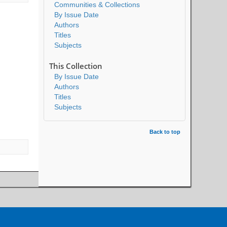
Communities & Collections
By Issue Date
Authors
Titles
Subjects
This Collection
By Issue Date
Authors
Titles
Subjects
Back to top