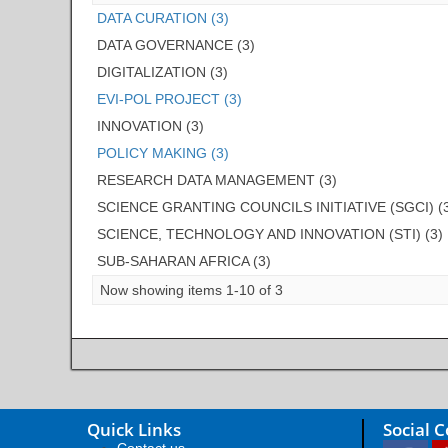
DATA CURATION (3)
DATA GOVERNANCE (3)
DIGITALIZATION (3)
EVI-POL PROJECT (3)
INNOVATION (3)
POLICY MAKING (3)
RESEARCH DATA MANAGEMENT (3)
SCIENCE GRANTING COUNCILS INITIATIVE (SGCI) (
SCIENCE, TECHNOLOGY AND INNOVATION (STI) (3)
SUB-SAHARAN AFRICA (3)
Now showing items 1-10 of 3
Quick Links
Social 
Contact us