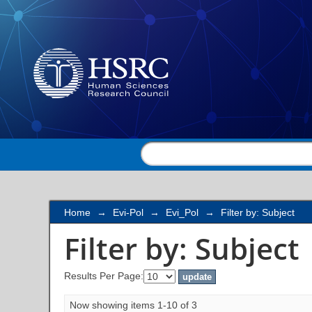
Filter by: Subject
Home
→
Evi-Pol
→
Evi_Pol
→
Filter by: Subject
Filter by: Subject
Results Per Page:
Now showing items 1-10 of 3