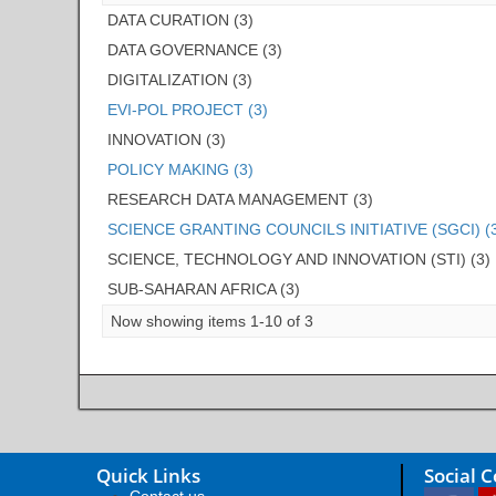
DATA CURATION (3)
DATA GOVERNANCE (3)
DIGITALIZATION (3)
EVI-POL PROJECT (3)
INNOVATION (3)
POLICY MAKING (3)
RESEARCH DATA MANAGEMENT (3)
SCIENCE GRANTING COUNCILS INITIATIVE (SGCI) (
SCIENCE, TECHNOLOGY AND INNOVATION (STI) (3)
SUB-SAHARAN AFRICA (3)
Now showing items 1-10 of 3
Quick Links
Social 
Contact us