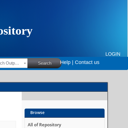
LOGIN
Help |
Contact us
HSRC Research Outputs
Search
Browse
All of Repository