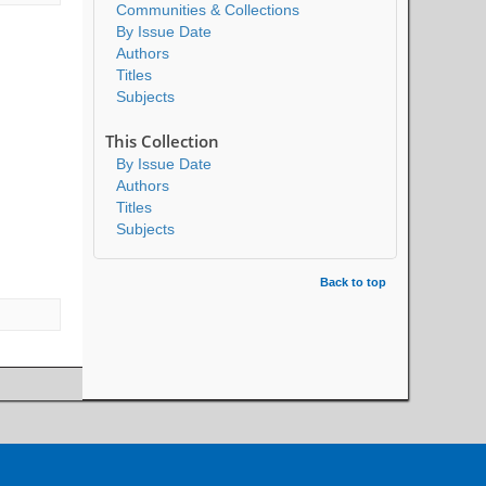
Communities & Collections
By Issue Date
Authors
Titles
Subjects
This Collection
By Issue Date
Authors
Titles
Subjects
Back to top