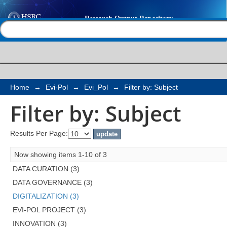
Filter by: Subject
Help |
Contact us
Home
→
Evi-Pol
→
Evi_Pol
→
Filter by: Subject
Filter by: Subject
Results Per Page:
Now showing items 1-10 of 3
DATA CURATION (3)
DATA GOVERNANCE (3)
DIGITALIZATION (3)
EVI-POL PROJECT (3)
INNOVATION (3)