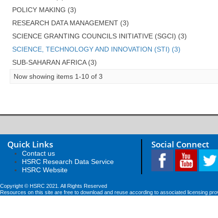
POLICY MAKING (3)
RESEARCH DATA MANAGEMENT (3)
SCIENCE GRANTING COUNCILS INITIATIVE (SGCI) (3)
SCIENCE, TECHNOLOGY AND INNOVATION (STI) (3)
SUB-SAHARAN AFRICA (3)
Now showing items 1-10 of 3
Quick Links
Social Connect
Contact us
HSRC Research Data Service
HSRC Website
Copyright © HSRC 2021. All Rights Reserved
Resources on this site are free to download and reuse according to associated licensing pro