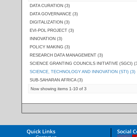
DATA CURATION (3)
DATA GOVERNANCE (3)
DIGITALIZATION (3)
EVI-POL PROJECT (3)
INNOVATION (3)
POLICY MAKING (3)
RESEARCH DATA MANAGEMENT (3)
SCIENCE GRANTING COUNCILS INITIATIVE (SGCI) (
SCIENCE, TECHNOLOGY AND INNOVATION (STI) (3)
SUB-SAHARAN AFRICA (3)
Now showing items 1-10 of 3
Quick Links
Social 
Contact us