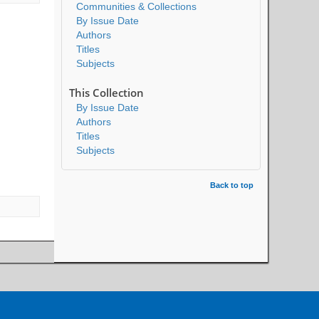
Communities & Collections
By Issue Date
Authors
Titles
Subjects
This Collection
By Issue Date
Authors
Titles
Subjects
Back to top