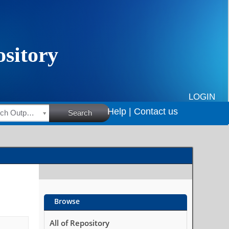
LOGIN
Help |
Contact us
HSRC Research Outputs
Search
Browse
All of Repository