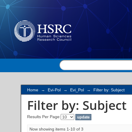
Filter by: Subject
Home
→
Evi-Pol
→
Evi_Pol
→
Filter by: Subject
Filter by: Subject
Results Per Page:
Now showing items 1-10 of 3