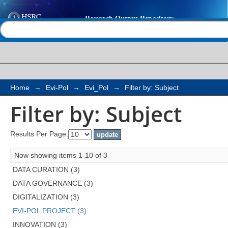
Filter by: Subject
Help |
Contact us
Home
→
Evi-Pol
→
Evi_Pol
→
Filter by: Subject
Filter by: Subject
Results Per Page:
Now showing items 1-10 of 3
DATA CURATION (3)
DATA GOVERNANCE (3)
DIGITALIZATION (3)
EVI-POL PROJECT (3)
INNOVATION (3)