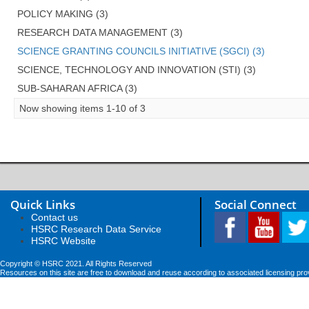
POLICY MAKING (3)
RESEARCH DATA MANAGEMENT (3)
SCIENCE GRANTING COUNCILS INITIATIVE (SGCI) (3)
SCIENCE, TECHNOLOGY AND INNOVATION (STI) (3)
SUB-SAHARAN AFRICA (3)
Now showing items 1-10 of 3
Quick Links
Social Connect
Contact us
HSRC Research Data Service
HSRC Website
Copyright © HSRC 2021. All Rights Reserved
Resources on this site are free to download and reuse according to associated licensing pro