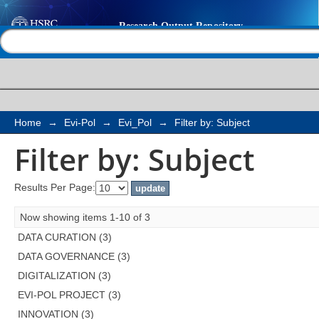
Filter by: Subject
Help |
Contact us
Home
→
Evi-Pol
→
Evi_Pol
→
Filter by: Subject
Filter by: Subject
Results Per Page:
Now showing items 1-10 of 3
DATA CURATION (3)
DATA GOVERNANCE (3)
DIGITALIZATION (3)
EVI-POL PROJECT (3)
INNOVATION (3)