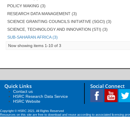
POLICY MAKING (3)
RESEARCH DATA MANAGEMENT (3)
SCIENCE GRANTING COUNCILS INITIATIVE (SGCI) (3)
SCIENCE, TECHNOLOGY AND INNOVATION (STI) (3)
SUB-SAHARAN AFRICA (3)
Now showing items 1-10 of 3
Quick Links
Social Connect
Contact us
HSRC Research Data Service
HSRC Website
Copyright © HSRC 2021. All Rights Reserved
Resources on this site are free to download and reuse according to associated licensing pro