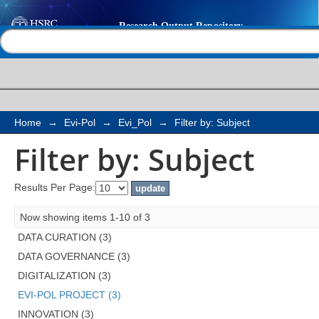
Filter by: Subject
Help |
Contact us
Home
→
Evi-Pol
→
Evi_Pol
→
Filter by: Subject
Filter by: Subject
Results Per Page:
Now showing items 1-10 of 3
DATA CURATION (3)
DATA GOVERNANCE (3)
DIGITALIZATION (3)
EVI-POL PROJECT (3)
INNOVATION (3)