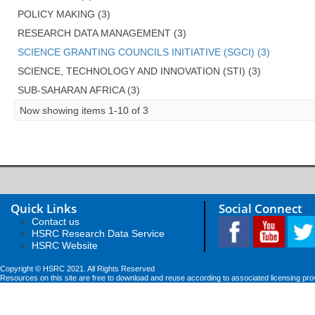
POLICY MAKING (3)
RESEARCH DATA MANAGEMENT (3)
SCIENCE GRANTING COUNCILS INITIATIVE (SGCI) (3)
SCIENCE, TECHNOLOGY AND INNOVATION (STI) (3)
SUB-SAHARAN AFRICA (3)
Now showing items 1-10 of 3
Quick Links
Social Connect
Contact us
HSRC Research Data Service
HSRC Website
Copyright © HSRC 2021. All Rights Reserved
Resources on this site are free to download and reuse according to associated licensing pro