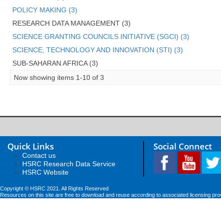
POLICY MAKING (3)
RESEARCH DATA MANAGEMENT (3)
SCIENCE GRANTING COUNCILS INITIATIVE (SGCI) (3)
SCIENCE, TECHNOLOGY AND INNOVATION (STI) (3)
SUB-SAHARAN AFRICA (3)
Now showing items 1-10 of 3
Quick Links
Social Connect
Contact us
HSRC Research Data Service
HSRC Website
Copyright © HSRC 2021. All Rights Reserved
Resources on this site are free to download and reuse according to associated licensing pro