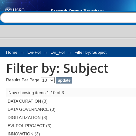
Filter by: Subject
Help |
Contact us
Home
→
Evi-Pol
→
Evi_Pol
→
Filter by: Subject
Filter by: Subject
Results Per Page:
Now showing items 1-10 of 3
DATA CURATION (3)
DATA GOVERNANCE (3)
DIGITALIZATION (3)
EVI-POL PROJECT (3)
INNOVATION (3)