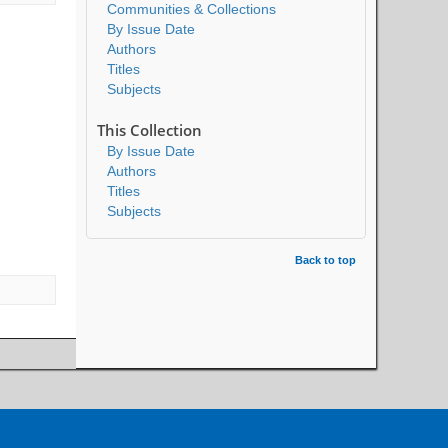
Communities & Collections
By Issue Date
Authors
Titles
Subjects
This Collection
By Issue Date
Authors
Titles
Subjects
Back to top