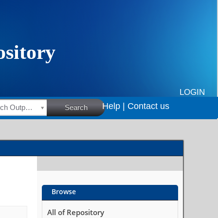
LOGIN
Help |
Contact us
HSRC Research Outputs
Search
Browse
All of Repository