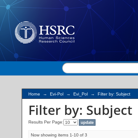
Filter by: Subject
Home
→
Evi-Pol
→
Evi_Pol
→
Filter by: Subject
Filter by: Subject
Results Per Page:
Now showing items 1-10 of 3