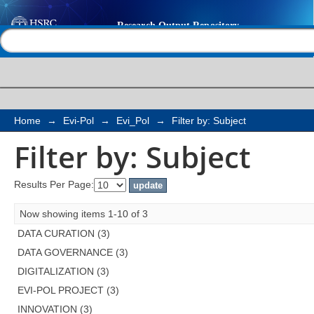
Filter by: Subject
Help |
Contact us
Home
→
Evi-Pol
→
Evi_Pol
→
Filter by: Subject
Filter by: Subject
Results Per Page:
Now showing items 1-10 of 3
DATA CURATION (3)
DATA GOVERNANCE (3)
DIGITALIZATION (3)
EVI-POL PROJECT (3)
INNOVATION (3)