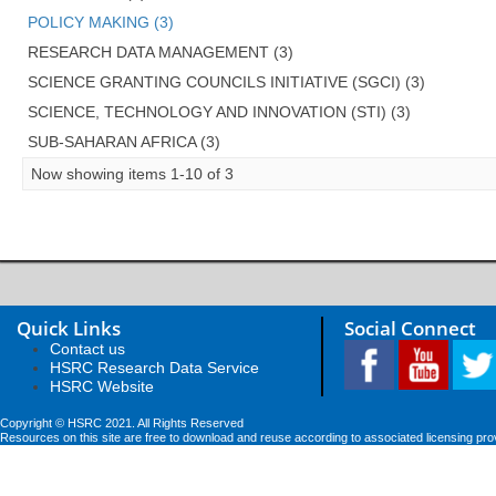
POLICY MAKING (3)
RESEARCH DATA MANAGEMENT (3)
SCIENCE GRANTING COUNCILS INITIATIVE (SGCI) (3)
SCIENCE, TECHNOLOGY AND INNOVATION (STI) (3)
SUB-SAHARAN AFRICA (3)
Now showing items 1-10 of 3
Quick Links
Social Connect
Contact us
HSRC Research Data Service
HSRC Website
Copyright © HSRC 2021. All Rights Reserved
Resources on this site are free to download and reuse according to associated licensing pro