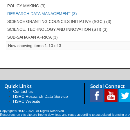
POLICY MAKING (3)
RESEARCH DATA MANAGEMENT (3)
SCIENCE GRANTING COUNCILS INITIATIVE (SGCI) (3)
SCIENCE, TECHNOLOGY AND INNOVATION (STI) (3)
SUB-SAHARAN AFRICA (3)
Now showing items 1-10 of 3
Quick Links
Social Connect
Contact us
HSRC Research Data Service
HSRC Website
Copyright © HSRC 2021. All Rights Reserved
Resources on this site are free to download and reuse according to associated licensing pro