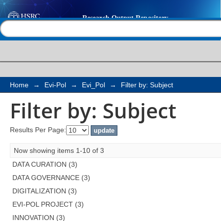
Filter by: Subject
Help |
Contact us
Home
→
Evi-Pol
→
Evi_Pol
→
Filter by: Subject
Filter by: Subject
Results Per Page:
Now showing items 1-10 of 3
DATA CURATION (3)
DATA GOVERNANCE (3)
DIGITALIZATION (3)
EVI-POL PROJECT (3)
INNOVATION (3)