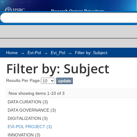
Filter by: Subject
Help |
Contact us
Home
→
Evi-Pol
→
Evi_Pol
→
Filter by: Subject
Filter by: Subject
Results Per Page:
Now showing items 1-10 of 3
DATA CURATION (3)
DATA GOVERNANCE (3)
DIGITALIZATION (3)
EVI-POL PROJECT (3)
INNOVATION (3)