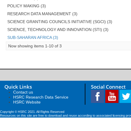
POLICY MAKING (3)
RESEARCH DATA MANAGEMENT (3)
SCIENCE GRANTING COUNCILS INITIATIVE (SGCI) (3)
SCIENCE, TECHNOLOGY AND INNOVATION (STI) (3)
SUB-SAHARAN AFRICA (3)
Now showing items 1-10 of 3
Quick Links
Social Connect
Contact us
HSRC Research Data Service
HSRC Website
Copyright © HSRC 2021. All Rights Reserved
Resources on this site are free to download and reuse according to associated licensing pro