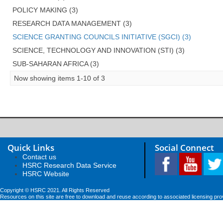
POLICY MAKING (3)
RESEARCH DATA MANAGEMENT (3)
SCIENCE GRANTING COUNCILS INITIATIVE (SGCI) (3)
SCIENCE, TECHNOLOGY AND INNOVATION (STI) (3)
SUB-SAHARAN AFRICA (3)
Now showing items 1-10 of 3
Quick Links
Social Connect
Contact us
HSRC Research Data Service
HSRC Website
Copyright © HSRC 2021. All Rights Reserved
Resources on this site are free to download and reuse according to associated licensing pro