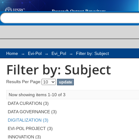
Filter by: Subject
Help |
Contact us
Home
→
Evi-Pol
→
Evi_Pol
→
Filter by: Subject
Filter by: Subject
Results Per Page:
Now showing items 1-10 of 3
DATA CURATION (3)
DATA GOVERNANCE (3)
DIGITALIZATION (3)
EVI-POL PROJECT (3)
INNOVATION (3)