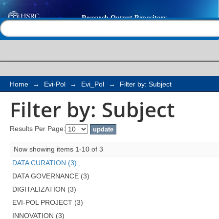
Filter by: Subject
Help |
Contact us
Home
→
Evi-Pol
→
Evi_Pol
→
Filter by: Subject
Filter by: Subject
Results Per Page:
Now showing items 1-10 of 3
DATA CURATION (3)
DATA GOVERNANCE (3)
DIGITALIZATION (3)
EVI-POL PROJECT (3)
INNOVATION (3)