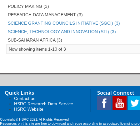
POLICY MAKING (3)
RESEARCH DATA MANAGEMENT (3)
SCIENCE GRANTING COUNCILS INITIATIVE (SGCI) (3)
SCIENCE, TECHNOLOGY AND INNOVATION (STI) (3)
SUB-SAHARAN AFRICA (3)
Now showing items 1-10 of 3
Quick Links
Social Connect
Contact us
HSRC Research Data Service
HSRC Website
Copyright © HSRC 2021. All Rights Reserved
Resources on this site are free to download and reuse according to associated licensing pro