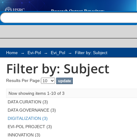
Filter by: Subject
Help |
Contact us
Home
→
Evi-Pol
→
Evi_Pol
→
Filter by: Subject
Filter by: Subject
Results Per Page:
Now showing items 1-10 of 3
DATA CURATION (3)
DATA GOVERNANCE (3)
DIGITALIZATION (3)
EVI-POL PROJECT (3)
INNOVATION (3)