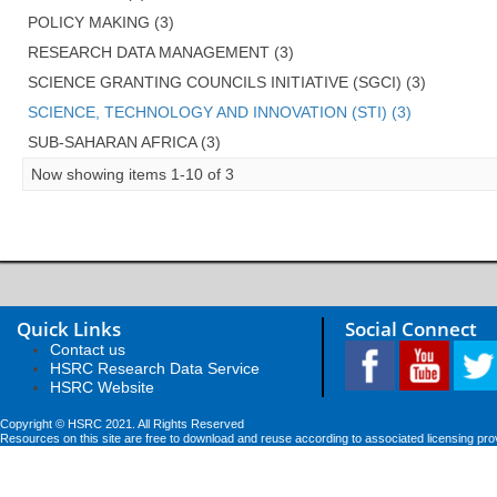
POLICY MAKING (3)
RESEARCH DATA MANAGEMENT (3)
SCIENCE GRANTING COUNCILS INITIATIVE (SGCI) (3)
SCIENCE, TECHNOLOGY AND INNOVATION (STI) (3)
SUB-SAHARAN AFRICA (3)
Now showing items 1-10 of 3
Quick Links
Social Connect
Contact us
HSRC Research Data Service
HSRC Website
Copyright © HSRC 2021. All Rights Reserved
Resources on this site are free to download and reuse according to associated licensing pro