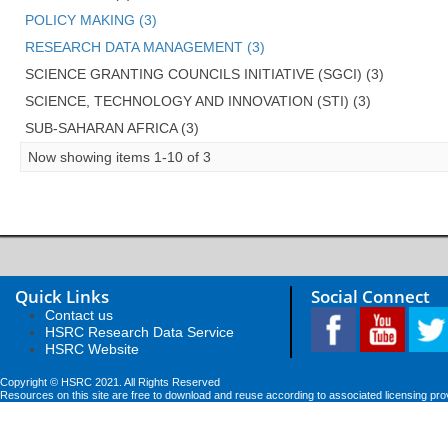
POLICY MAKING (3)
RESEARCH DATA MANAGEMENT (3)
SCIENCE GRANTING COUNCILS INITIATIVE (SGCI) (3)
SCIENCE, TECHNOLOGY AND INNOVATION (STI) (3)
SUB-SAHARAN AFRICA (3)
Now showing items 1-10 of 3
Quick Links
Social Connect
Contact us
HSRC Research Data Service
HSRC Website
Copyright © HSRC 2021. All Rights Reserved
Resources on this site are free to download and reuse according to associated licensing pro