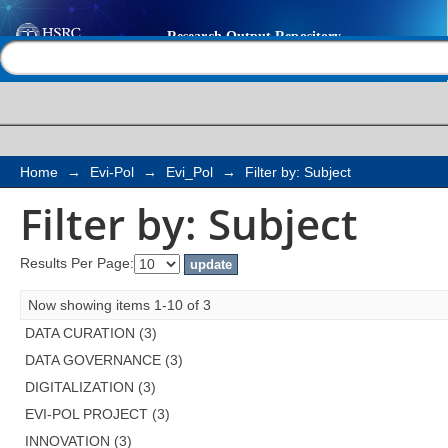
Filter by: Subject
Help |
Contact us
Home
→
Evi-Pol
→
Evi_Pol
→
Filter by: Subject
Filter by: Subject
Results Per Page:
Now showing items 1-10 of 3
DATA CURATION (3)
DATA GOVERNANCE (3)
DIGITALIZATION (3)
EVI-POL PROJECT (3)
INNOVATION (3)