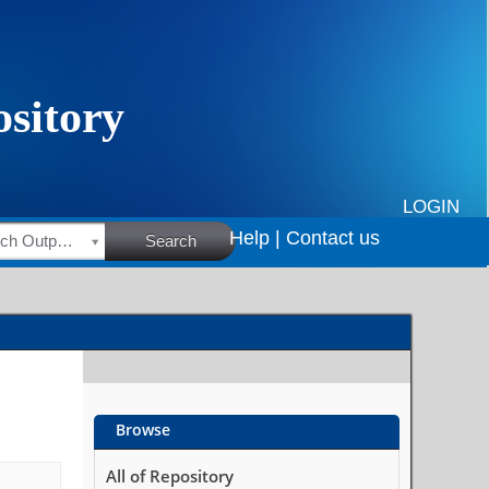
LOGIN
Help |
Contact us
HSRC Research Outputs
Search
Browse
All of Repository