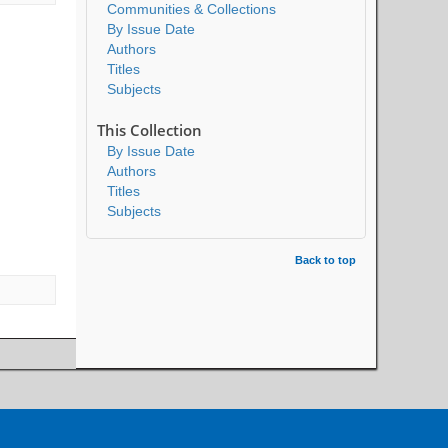
Communities & Collections
By Issue Date
Authors
Titles
Subjects
This Collection
By Issue Date
Authors
Titles
Subjects
Back to top