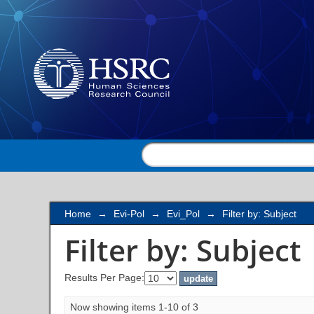
Filter by: Subject
Home
→
Evi-Pol
→
Evi_Pol
→
Filter by: Subject
Filter by: Subject
Results Per Page:
Now showing items 1-10 of 3