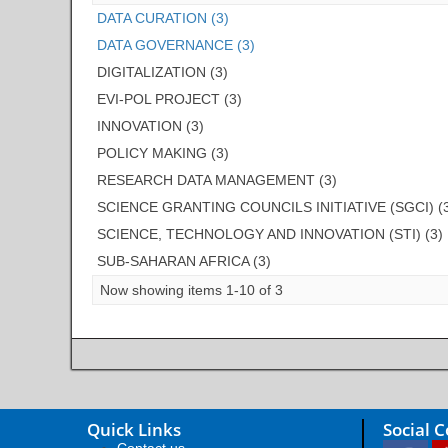
DATA CURATION (3)
DATA GOVERNANCE (3)
DIGITALIZATION (3)
EVI-POL PROJECT (3)
INNOVATION (3)
POLICY MAKING (3)
RESEARCH DATA MANAGEMENT (3)
SCIENCE GRANTING COUNCILS INITIATIVE (SGCI) (
SCIENCE, TECHNOLOGY AND INNOVATION (STI) (3)
SUB-SAHARAN AFRICA (3)
Now showing items 1-10 of 3
Quick Links
Social 
Contact us