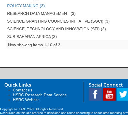
POLICY MAKING (3)
RESEARCH DATA MANAGEMENT (3)
SCIENCE GRANTING COUNCILS INITIATIVE (SGCI) (3)
SCIENCE, TECHNOLOGY AND INNOVATION (STI) (3)
SUB-SAHARAN AFRICA (3)
Now showing items 1-10 of 3
Quick Links
Social Connect
Contact us
HSRC Research Data Service
HSRC Website
Copyright © HSRC 2021. All Rights Reserved
Resources on this site are free to download and reuse according to associated licensing pro