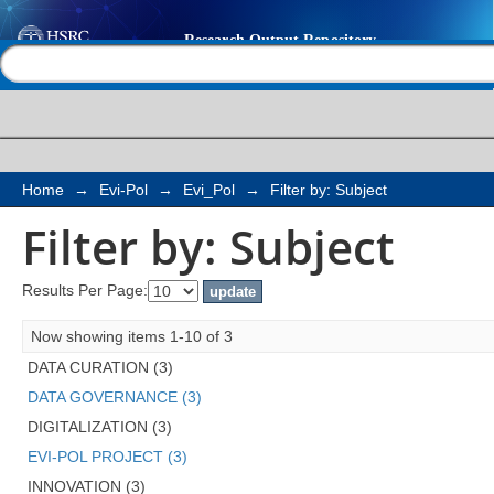
Filter by: Subject
Help |
Contact us
Home
→
Evi-Pol
→
Evi_Pol
→
Filter by: Subject
Filter by: Subject
Results Per Page:
Now showing items 1-10 of 3
DATA CURATION (3)
DATA GOVERNANCE (3)
DIGITALIZATION (3)
EVI-POL PROJECT (3)
INNOVATION (3)