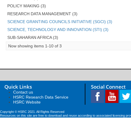
POLICY MAKING (3)
RESEARCH DATA MANAGEMENT (3)
SCIENCE GRANTING COUNCILS INITIATIVE (SGCI) (3)
SCIENCE, TECHNOLOGY AND INNOVATION (STI) (3)
SUB-SAHARAN AFRICA (3)
Now showing items 1-10 of 3
Quick Links
Social Connect
Contact us
HSRC Research Data Service
HSRC Website
Copyright © HSRC 2021. All Rights Reserved
Resources on this site are free to download and reuse according to associated licensing pro