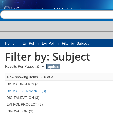
Filter by: Subject
Help |
Contact us
Home
→
Evi-Pol
→
Evi_Pol
→
Filter by: Subject
Filter by: Subject
Results Per Page:
Now showing items 1-10 of 3
DATA CURATION (3)
DATA GOVERNANCE (3)
DIGITALIZATION (3)
EVI-POL PROJECT (3)
INNOVATION (3)