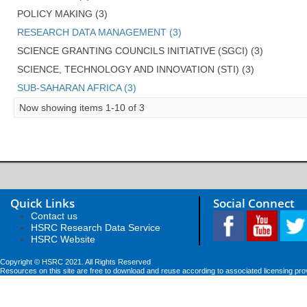
POLICY MAKING (3)
RESEARCH DATA MANAGEMENT (3)
SCIENCE GRANTING COUNCILS INITIATIVE (SGCI) (3)
SCIENCE, TECHNOLOGY AND INNOVATION (STI) (3)
SUB-SAHARAN AFRICA (3)
Now showing items 1-10 of 3
Quick Links
Social Connect
Contact us
HSRC Research Data Service
HSRC Website
Copyright © HSRC 2021. All Rights Reserved
Resources on this site are free to download and reuse according to associated licensing pro