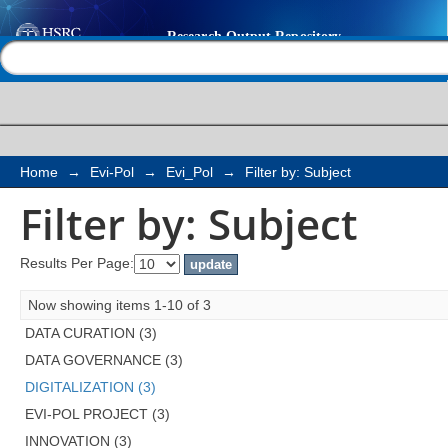
Filter by: Subject
Help |
Contact us
Home
→
Evi-Pol
→
Evi_Pol
→
Filter by: Subject
Filter by: Subject
Results Per Page:
Now showing items 1-10 of 3
DATA CURATION (3)
DATA GOVERNANCE (3)
DIGITALIZATION (3)
EVI-POL PROJECT (3)
INNOVATION (3)