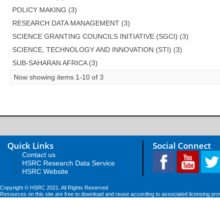
POLICY MAKING (3)
RESEARCH DATA MANAGEMENT (3)
SCIENCE GRANTING COUNCILS INITIATIVE (SGCI) (3)
SCIENCE, TECHNOLOGY AND INNOVATION (STI) (3)
SUB-SAHARAN AFRICA (3)
Now showing items 1-10 of 3
Quick Links
Social Connect
Contact us
HSRC Research Data Service
HSRC Website
Copyright © HSRC 2021. All Rights Reserved
Resources on this site are free to download and reuse according to associated licensing pro