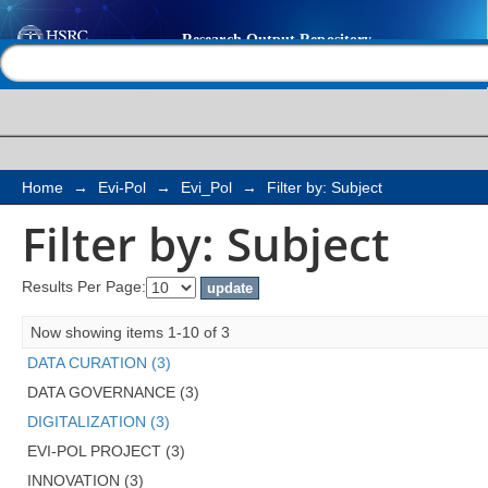
Filter by: Subject
Help |
Contact us
Home
→
Evi-Pol
→
Evi_Pol
→
Filter by: Subject
Filter by: Subject
Results Per Page:
Now showing items 1-10 of 3
DATA CURATION (3)
DATA GOVERNANCE (3)
DIGITALIZATION (3)
EVI-POL PROJECT (3)
INNOVATION (3)