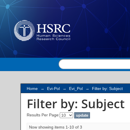
Filter by: Subject
Home
→
Evi-Pol
→
Evi_Pol
→
Filter by: Subject
Filter by: Subject
Results Per Page:
Now showing items 1-10 of 3