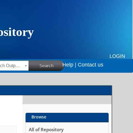
LOGIN
Help |
Contact us
HSRC Research Outputs
Search
Browse
All of Repository