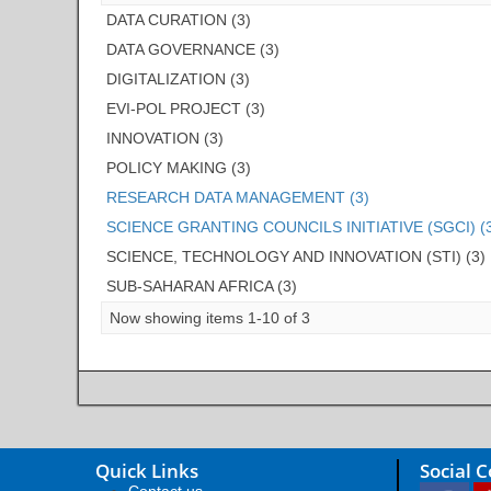
DATA CURATION (3)
DATA GOVERNANCE (3)
DIGITALIZATION (3)
EVI-POL PROJECT (3)
INNOVATION (3)
POLICY MAKING (3)
RESEARCH DATA MANAGEMENT (3)
SCIENCE GRANTING COUNCILS INITIATIVE (SGCI) (
SCIENCE, TECHNOLOGY AND INNOVATION (STI) (3)
SUB-SAHARAN AFRICA (3)
Now showing items 1-10 of 3
Quick Links
Social 
Contact us