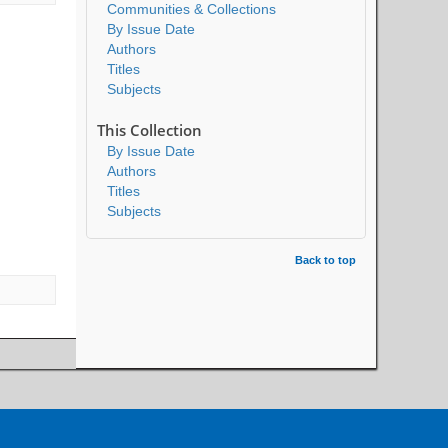
Communities & Collections
By Issue Date
Authors
Titles
Subjects
This Collection
By Issue Date
Authors
Titles
Subjects
Back to top