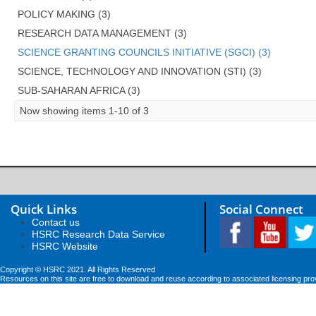
POLICY MAKING (3)
RESEARCH DATA MANAGEMENT (3)
SCIENCE GRANTING COUNCILS INITIATIVE (SGCI) (3)
SCIENCE, TECHNOLOGY AND INNOVATION (STI) (3)
SUB-SAHARAN AFRICA (3)
Now showing items 1-10 of 3
Quick Links
Social Connect
Contact us
HSRC Research Data Service
HSRC Website
Copyright © HSRC 2021. All Rights Reserved
Resources on this site are free to download and reuse according to associated licensing pro