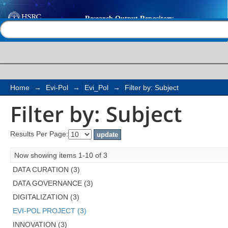
Filter by: Subject
Help |
Contact us
Home
→
Evi-Pol
→
Evi_Pol
→
Filter by: Subject
Filter by: Subject
Results Per Page:
Now showing items 1-10 of 3
DATA CURATION (3)
DATA GOVERNANCE (3)
DIGITALIZATION (3)
EVI-POL PROJECT (3)
INNOVATION (3)