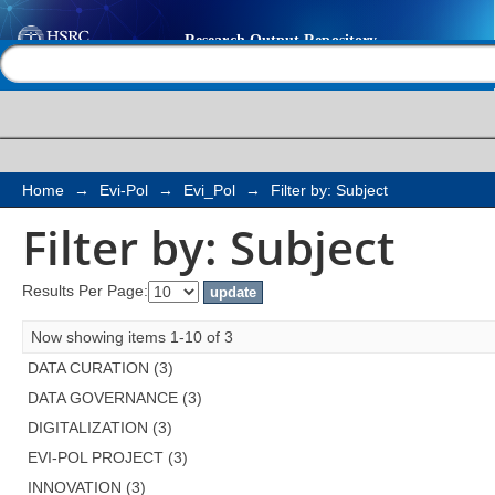
Filter by: Subject
Help |
Contact us
Home
→
Evi-Pol
→
Evi_Pol
→
Filter by: Subject
Filter by: Subject
Results Per Page:
Now showing items 1-10 of 3
DATA CURATION (3)
DATA GOVERNANCE (3)
DIGITALIZATION (3)
EVI-POL PROJECT (3)
INNOVATION (3)