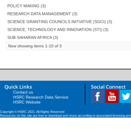
POLICY MAKING (3)
RESEARCH DATA MANAGEMENT (3)
SCIENCE GRANTING COUNCILS INITIATIVE (SGCI) (3)
SCIENCE, TECHNOLOGY AND INNOVATION (STI) (3)
SUB-SAHARAN AFRICA (3)
Now showing items 1-10 of 3
Quick Links
Social Connect
Contact us
HSRC Research Data Service
HSRC Website
Copyright © HSRC 2021. All Rights Reserved
Resources on this site are free to download and reuse according to associated licensing pro