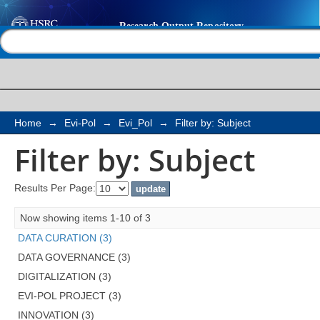
Filter by: Subject
Help |
Contact us
Home
→
Evi-Pol
→
Evi_Pol
→
Filter by: Subject
Filter by: Subject
Results Per Page:
Now showing items 1-10 of 3
DATA CURATION (3)
DATA GOVERNANCE (3)
DIGITALIZATION (3)
EVI-POL PROJECT (3)
INNOVATION (3)