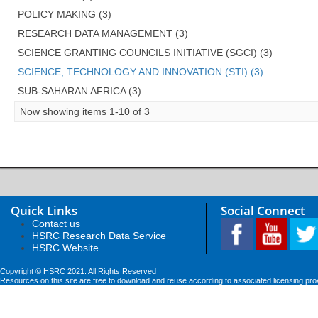
POLICY MAKING (3)
RESEARCH DATA MANAGEMENT (3)
SCIENCE GRANTING COUNCILS INITIATIVE (SGCI) (3)
SCIENCE, TECHNOLOGY AND INNOVATION (STI) (3)
SUB-SAHARAN AFRICA (3)
Now showing items 1-10 of 3
Quick Links
Social Connect
Contact us
HSRC Research Data Service
HSRC Website
Copyright © HSRC 2021. All Rights Reserved
Resources on this site are free to download and reuse according to associated licensing pro