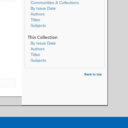
Communities & Collections
By Issue Date
Authors
Titles
Subjects
This Collection
By Issue Date
Authors
Titles
Subjects
Back to top