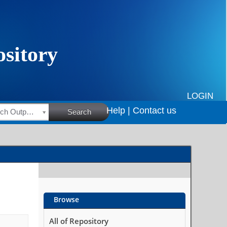
LOGIN
Help |
Contact us
HSRC Research Outputs
Search
Browse
All of Repository