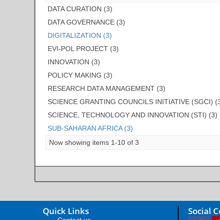
DATA CURATION (3)
DATA GOVERNANCE (3)
DIGITALIZATION (3)
EVI-POL PROJECT (3)
INNOVATION (3)
POLICY MAKING (3)
RESEARCH DATA MANAGEMENT (3)
SCIENCE GRANTING COUNCILS INITIATIVE (SGCI) (
SCIENCE, TECHNOLOGY AND INNOVATION (STI) (3)
SUB-SAHARAN AFRICA (3)
Now showing items 1-10 of 3
Quick Links
Social 
Contact us