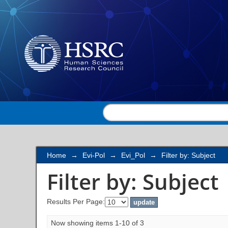
Filter by: Subject
Home
→
Evi-Pol
→
Evi_Pol
→
Filter by: Subject
Filter by: Subject
Results Per Page:
Now showing items 1-10 of 3