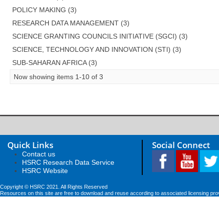
POLICY MAKING (3)
RESEARCH DATA MANAGEMENT (3)
SCIENCE GRANTING COUNCILS INITIATIVE (SGCI) (3)
SCIENCE, TECHNOLOGY AND INNOVATION (STI) (3)
SUB-SAHARAN AFRICA (3)
Now showing items 1-10 of 3
Quick Links
Social Connect
Contact us
HSRC Research Data Service
HSRC Website
Copyright © HSRC 2021. All Rights Reserved
Resources on this site are free to download and reuse according to associated licensing pro