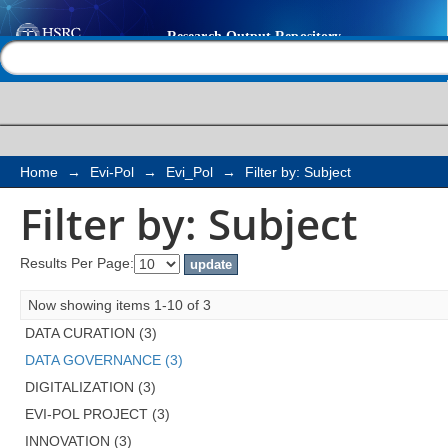
Filter by: Subject
Help |
Contact us
Home
→
Evi-Pol
→
Evi_Pol
→
Filter by: Subject
Filter by: Subject
Results Per Page:
Now showing items 1-10 of 3
DATA CURATION (3)
DATA GOVERNANCE (3)
DIGITALIZATION (3)
EVI-POL PROJECT (3)
INNOVATION (3)