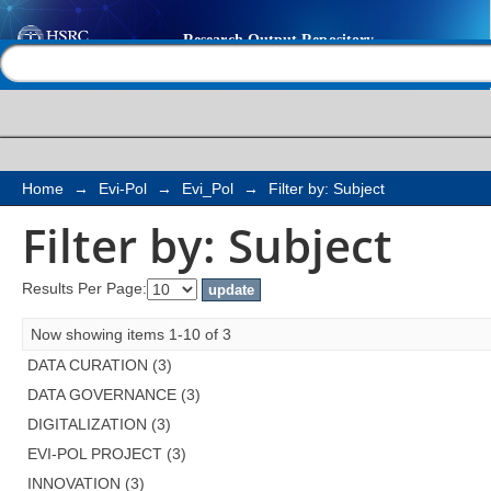
Filter by: Subject
Help |
Contact us
Home
→
Evi-Pol
→
Evi_Pol
→
Filter by: Subject
Filter by: Subject
Results Per Page:
Now showing items 1-10 of 3
DATA CURATION (3)
DATA GOVERNANCE (3)
DIGITALIZATION (3)
EVI-POL PROJECT (3)
INNOVATION (3)