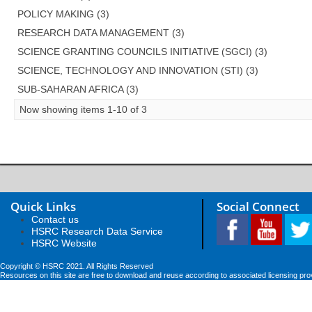
POLICY MAKING (3)
RESEARCH DATA MANAGEMENT (3)
SCIENCE GRANTING COUNCILS INITIATIVE (SGCI) (3)
SCIENCE, TECHNOLOGY AND INNOVATION (STI) (3)
SUB-SAHARAN AFRICA (3)
Now showing items 1-10 of 3
Quick Links
Social Connect
Contact us
HSRC Research Data Service
HSRC Website
Copyright © HSRC 2021. All Rights Reserved
Resources on this site are free to download and reuse according to associated licensing pro