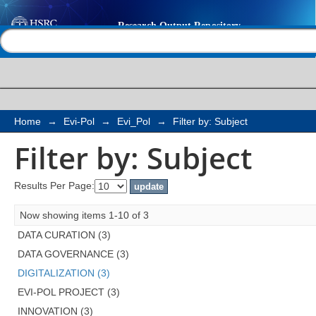
Filter by: Subject
Help |
Contact us
Home
→
Evi-Pol
→
Evi_Pol
→
Filter by: Subject
Filter by: Subject
Results Per Page:
Now showing items 1-10 of 3
DATA CURATION (3)
DATA GOVERNANCE (3)
DIGITALIZATION (3)
EVI-POL PROJECT (3)
INNOVATION (3)