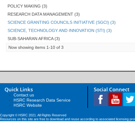
POLICY MAKING (3)
RESEARCH DATA MANAGEMENT (3)
SCIENCE GRANTING COUNCILS INITIATIVE (SGCI) (3)
SCIENCE, TECHNOLOGY AND INNOVATION (STI) (3)
SUB-SAHARAN AFRICA (3)
Now showing items 1-10 of 3
Quick Links
Social Connect
Contact us
HSRC Research Data Service
HSRC Website
Copyright © HSRC 2021. All Rights Reserved
Resources on this site are free to download and reuse according to associated licensing pro