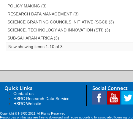
POLICY MAKING (3)
RESEARCH DATA MANAGEMENT (3)
SCIENCE GRANTING COUNCILS INITIATIVE (SGCI) (3)
SCIENCE, TECHNOLOGY AND INNOVATION (STI) (3)
SUB-SAHARAN AFRICA (3)
Now showing items 1-10 of 3
Quick Links
Social Connect
Contact us
HSRC Research Data Service
HSRC Website
Copyright © HSRC 2021. All Rights Reserved
Resources on this site are free to download and reuse according to associated licensing pro