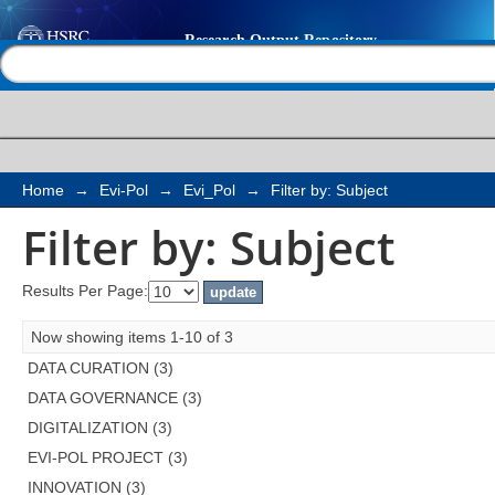
Filter by: Subject
Help |
Contact us
Home
→
Evi-Pol
→
Evi_Pol
→
Filter by: Subject
Filter by: Subject
Results Per Page:
Now showing items 1-10 of 3
DATA CURATION (3)
DATA GOVERNANCE (3)
DIGITALIZATION (3)
EVI-POL PROJECT (3)
INNOVATION (3)