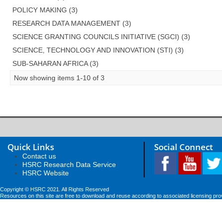
POLICY MAKING (3)
RESEARCH DATA MANAGEMENT (3)
SCIENCE GRANTING COUNCILS INITIATIVE (SGCI) (3)
SCIENCE, TECHNOLOGY AND INNOVATION (STI) (3)
SUB-SAHARAN AFRICA (3)
Now showing items 1-10 of 3
Quick Links
Social Connect
Contact us
HSRC Research Data Service
HSRC Website
Copyright © HSRC 2021. All Rights Reserved
Resources on this site are free to download and reuse according to associated licensing pro