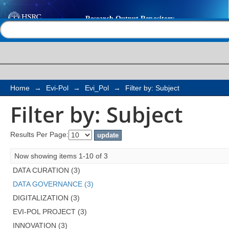
Filter by: Subject
Help |
Contact us
Home
→
Evi-Pol
→
Evi_Pol
→
Filter by: Subject
Filter by: Subject
Results Per Page:
Now showing items 1-10 of 3
DATA CURATION (3)
DATA GOVERNANCE (3)
DIGITALIZATION (3)
EVI-POL PROJECT (3)
INNOVATION (3)