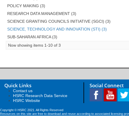
POLICY MAKING (3)
RESEARCH DATA MANAGEMENT (3)
SCIENCE GRANTING COUNCILS INITIATIVE (SGCI) (3)
SCIENCE, TECHNOLOGY AND INNOVATION (STI) (3)
SUB-SAHARAN AFRICA (3)
Now showing items 1-10 of 3
Quick Links
Social Connect
Contact us
HSRC Research Data Service
HSRC Website
Copyright © HSRC 2021. All Rights Reserved
Resources on this site are free to download and reuse according to associated licensing pro