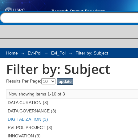
Filter by: Subject
Help |
Contact us
Home
→
Evi-Pol
→
Evi_Pol
→
Filter by: Subject
Filter by: Subject
Results Per Page:
Now showing items 1-10 of 3
DATA CURATION (3)
DATA GOVERNANCE (3)
DIGITALIZATION (3)
EVI-POL PROJECT (3)
INNOVATION (3)