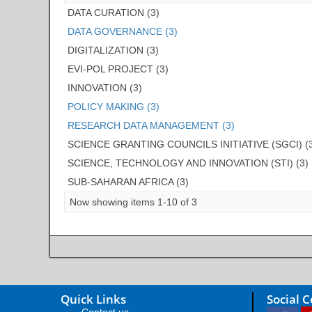
DATA CURATION (3)
DATA GOVERNANCE (3)
DIGITALIZATION (3)
EVI-POL PROJECT (3)
INNOVATION (3)
POLICY MAKING (3)
RESEARCH DATA MANAGEMENT (3)
SCIENCE GRANTING COUNCILS INITIATIVE (SGCI) (
SCIENCE, TECHNOLOGY AND INNOVATION (STI) (3)
SUB-SAHARAN AFRICA (3)
Now showing items 1-10 of 3
Quick Links
Social 
Contact us