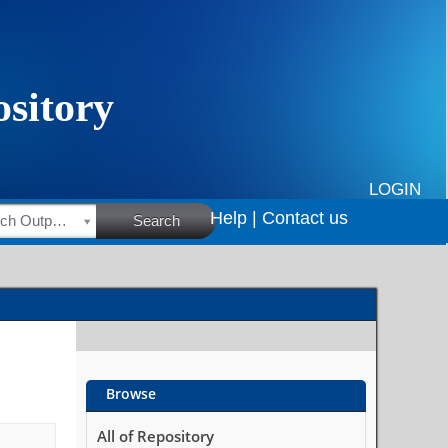
LOGIN
Help |
Contact us
HSRC Research Outputs
Search
Browse
All of Repository