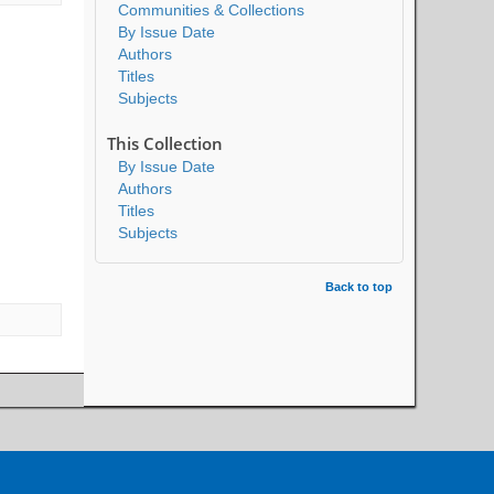
Communities & Collections
By Issue Date
Authors
Titles
Subjects
This Collection
By Issue Date
Authors
Titles
Subjects
Back to top