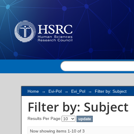
Filter by: Subject
Home
→
Evi-Pol
→
Evi_Pol
→
Filter by: Subject
Filter by: Subject
Results Per Page:
Now showing items 1-10 of 3