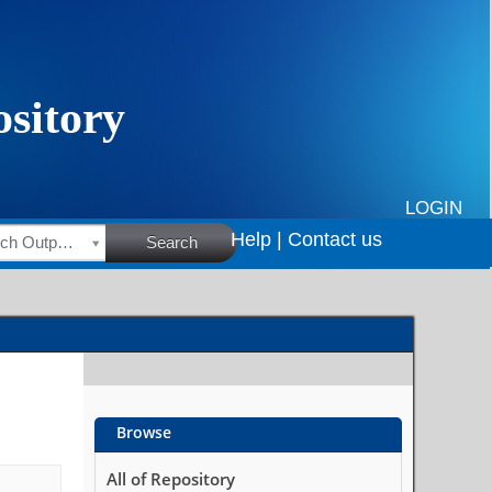
LOGIN
Help |
Contact us
HSRC Research Outputs
Search
Browse
All of Repository