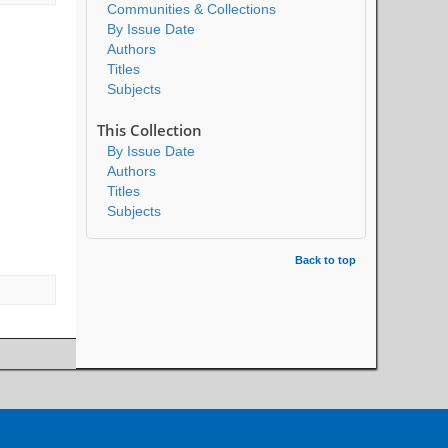
Communities & Collections
By Issue Date
Authors
Titles
Subjects
This Collection
By Issue Date
Authors
Titles
Subjects
Back to top