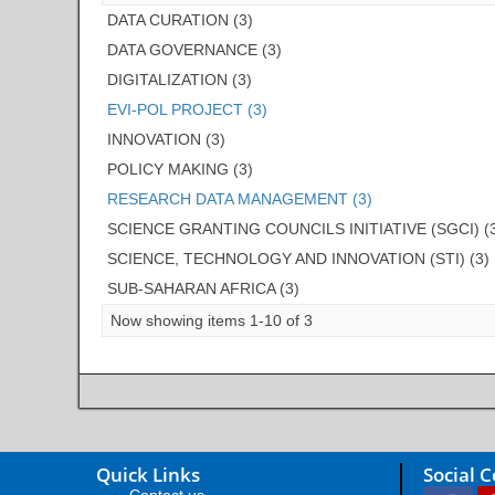
DATA CURATION (3)
DATA GOVERNANCE (3)
DIGITALIZATION (3)
EVI-POL PROJECT (3)
INNOVATION (3)
POLICY MAKING (3)
RESEARCH DATA MANAGEMENT (3)
SCIENCE GRANTING COUNCILS INITIATIVE (SGCI) (
SCIENCE, TECHNOLOGY AND INNOVATION (STI) (3)
SUB-SAHARAN AFRICA (3)
Now showing items 1-10 of 3
Quick Links
Social 
Contact us