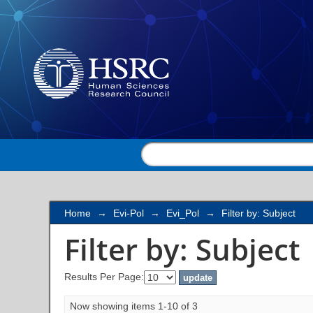
Filter by: Subject
Home
→
Evi-Pol
→
Evi_Pol
→
Filter by: Subject
Filter by: Subject
Results Per Page:
Now showing items 1-10 of 3