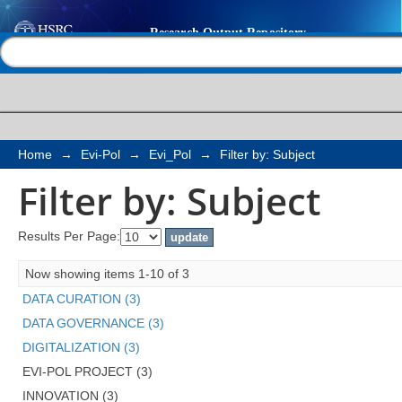
Filter by: Subject
Help |
Contact us
Home
→
Evi-Pol
→
Evi_Pol
→
Filter by: Subject
Filter by: Subject
Results Per Page:
Now showing items 1-10 of 3
DATA CURATION (3)
DATA GOVERNANCE (3)
DIGITALIZATION (3)
EVI-POL PROJECT (3)
INNOVATION (3)