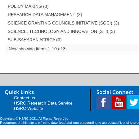
POLICY MAKING (3)
RESEARCH DATA MANAGEMENT (3)
SCIENCE GRANTING COUNCILS INITIATIVE (SGCI) (3)
SCIENCE, TECHNOLOGY AND INNOVATION (STI) (3)
SUB-SAHARAN AFRICA (3)
Now showing items 1-10 of 3
Quick Links
Social Connect
Contact us
HSRC Research Data Service
HSRC Website
Copyright © HSRC 2021. All Rights Reserved
Resources on this site are free to download and reuse according to associated licensing pro