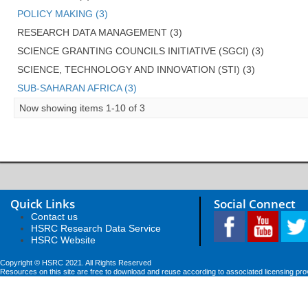
POLICY MAKING (3)
RESEARCH DATA MANAGEMENT (3)
SCIENCE GRANTING COUNCILS INITIATIVE (SGCI) (3)
SCIENCE, TECHNOLOGY AND INNOVATION (STI) (3)
SUB-SAHARAN AFRICA (3)
Now showing items 1-10 of 3
Quick Links
Social Connect
Contact us
HSRC Research Data Service
HSRC Website
Copyright © HSRC 2021. All Rights Reserved
Resources on this site are free to download and reuse according to associated licensing pro