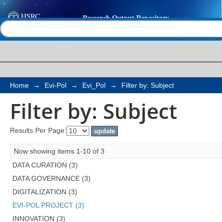
Filter by: Subject
Help |
Contact us
Home
→
Evi-Pol
→
Evi_Pol
→
Filter by: Subject
Filter by: Subject
Results Per Page:
Now showing items 1-10 of 3
DATA CURATION (3)
DATA GOVERNANCE (3)
DIGITALIZATION (3)
EVI-POL PROJECT (3)
INNOVATION (3)