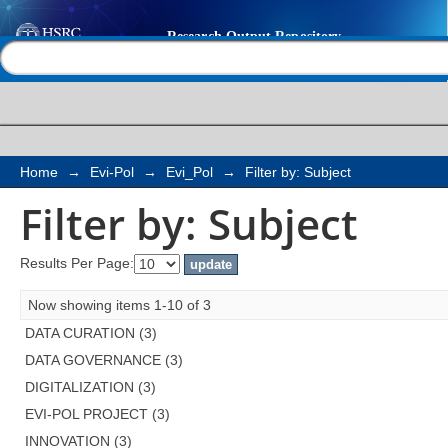
Filter by: Subject
Help |
Contact us
Home
→
Evi-Pol
→
Evi_Pol
→
Filter by: Subject
Filter by: Subject
Results Per Page:
Now showing items 1-10 of 3
DATA CURATION (3)
DATA GOVERNANCE (3)
DIGITALIZATION (3)
EVI-POL PROJECT (3)
INNOVATION (3)