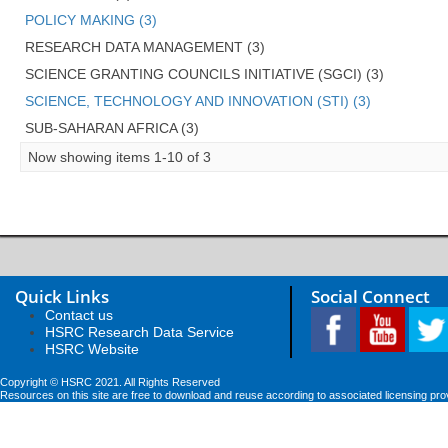
POLICY MAKING (3)
RESEARCH DATA MANAGEMENT (3)
SCIENCE GRANTING COUNCILS INITIATIVE (SGCI) (3)
SCIENCE, TECHNOLOGY AND INNOVATION (STI) (3)
SUB-SAHARAN AFRICA (3)
Now showing items 1-10 of 3
Quick Links
Social Connect
Contact us
HSRC Research Data Service
HSRC Website
Copyright © HSRC 2021. All Rights Reserved
Resources on this site are free to download and reuse according to associated licensing pro