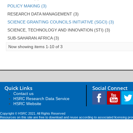
POLICY MAKING (3)
RESEARCH DATA MANAGEMENT (3)
SCIENCE GRANTING COUNCILS INITIATIVE (SGCI) (3)
SCIENCE, TECHNOLOGY AND INNOVATION (STI) (3)
SUB-SAHARAN AFRICA (3)
Now showing items 1-10 of 3
Quick Links
Social Connect
Contact us
HSRC Research Data Service
HSRC Website
Copyright © HSRC 2021. All Rights Reserved
Resources on this site are free to download and reuse according to associated licensing pro