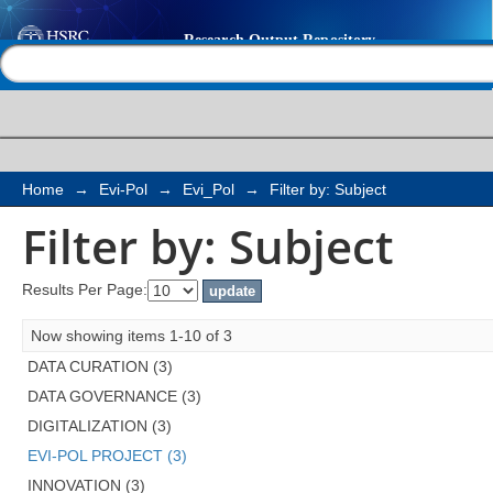
Filter by: Subject
Help |
Contact us
Home
→
Evi-Pol
→
Evi_Pol
→
Filter by: Subject
Filter by: Subject
Results Per Page:
Now showing items 1-10 of 3
DATA CURATION (3)
DATA GOVERNANCE (3)
DIGITALIZATION (3)
EVI-POL PROJECT (3)
INNOVATION (3)