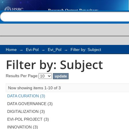
Filter by: Subject
Help |
Contact us
Home
→
Evi-Pol
→
Evi_Pol
→
Filter by: Subject
Filter by: Subject
Results Per Page:
Now showing items 1-10 of 3
DATA CURATION (3)
DATA GOVERNANCE (3)
DIGITALIZATION (3)
EVI-POL PROJECT (3)
INNOVATION (3)