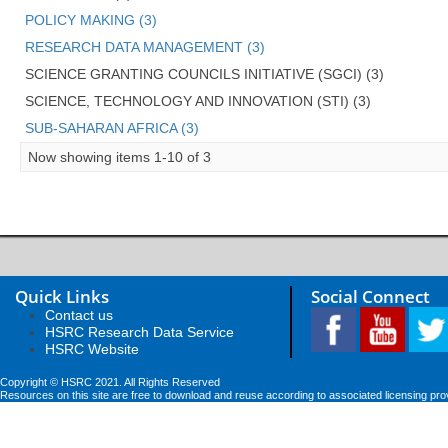
POLICY MAKING (3)
RESEARCH DATA MANAGEMENT (3)
SCIENCE GRANTING COUNCILS INITIATIVE (SGCI) (3)
SCIENCE, TECHNOLOGY AND INNOVATION (STI) (3)
SUB-SAHARAN AFRICA (3)
Now showing items 1-10 of 3
Quick Links
Social Connect
Contact us
HSRC Research Data Service
HSRC Website
Copyright © HSRC 2021. All Rights Reserved
Resources on this site are free to download and reuse according to associated licensing pro