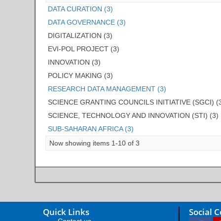
DATA CURATION (3)
DATA GOVERNANCE (3)
DIGITALIZATION (3)
EVI-POL PROJECT (3)
INNOVATION (3)
POLICY MAKING (3)
RESEARCH DATA MANAGEMENT (3)
SCIENCE GRANTING COUNCILS INITIATIVE (SGCI) (
SCIENCE, TECHNOLOGY AND INNOVATION (STI) (3)
SUB-SAHARAN AFRICA (3)
Now showing items 1-10 of 3
Quick Links
Social 
Contact us