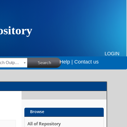
LOGIN
Help |
Contact us
HSRC Research Outputs
Search
Browse
All of Repository