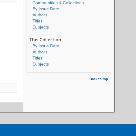
Communities & Collections
By Issue Date
Authors
Titles
Subjects
This Collection
By Issue Date
Authors
Titles
Subjects
Back to top