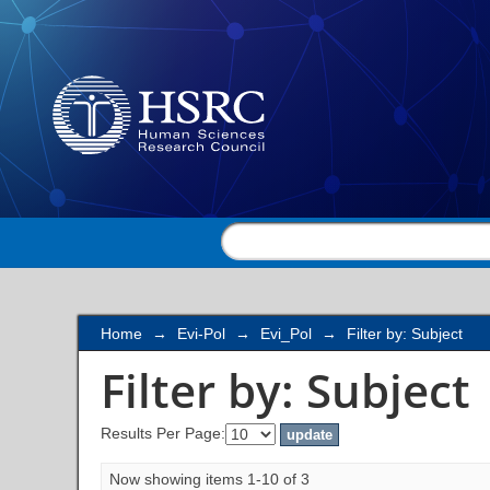
Filter by: Subject
Home
→
Evi-Pol
→
Evi_Pol
→
Filter by: Subject
Filter by: Subject
Results Per Page:
Now showing items 1-10 of 3