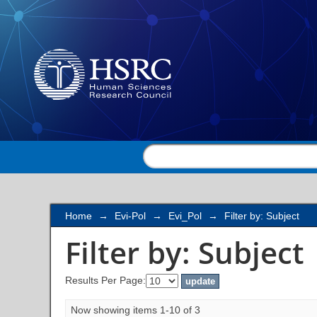
Filter by: Subject
Home
→
Evi-Pol
→
Evi_Pol
→
Filter by: Subject
Filter by: Subject
Results Per Page:
Now showing items 1-10 of 3