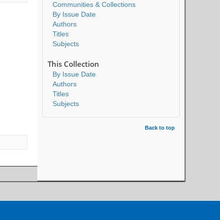
Communities & Collections
By Issue Date
Authors
Titles
Subjects
This Collection
By Issue Date
Authors
Titles
Subjects
Back to top