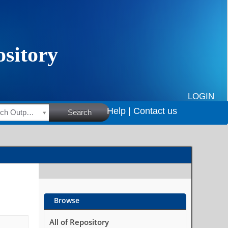
LOGIN
Help |
Contact us
HSRC Research Outputs
Search
Browse
All of Repository