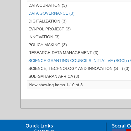
DATA CURATION (3)
DATA GOVERNANCE (3)
DIGITALIZATION (3)
EVI-POL PROJECT (3)
INNOVATION (3)
POLICY MAKING (3)
RESEARCH DATA MANAGEMENT (3)
SCIENCE GRANTING COUNCILS INITIATIVE (SGCI) (
SCIENCE, TECHNOLOGY AND INNOVATION (STI) (3)
SUB-SAHARAN AFRICA (3)
Now showing items 1-10 of 3
Quick Links
Social 
Contact us