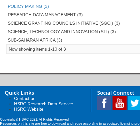
POLICY MAKING (3)
RESEARCH DATA MANAGEMENT (3)
SCIENCE GRANTING COUNCILS INITIATIVE (SGCI) (3)
SCIENCE, TECHNOLOGY AND INNOVATION (STI) (3)
SUB-SAHARAN AFRICA (3)
Now showing items 1-10 of 3
Quick Links
Social Connect
Contact us
HSRC Research Data Service
HSRC Website
Copyright © HSRC 2021. All Rights Reserved
Resources on this site are free to download and reuse according to associated licensing pro