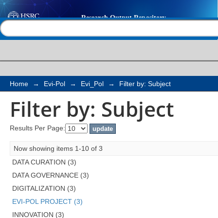
Filter by: Subject
Help |
Contact us
Home
→
Evi-Pol
→
Evi_Pol
→
Filter by: Subject
Filter by: Subject
Results Per Page:
Now showing items 1-10 of 3
DATA CURATION (3)
DATA GOVERNANCE (3)
DIGITALIZATION (3)
EVI-POL PROJECT (3)
INNOVATION (3)