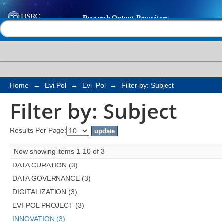
Filter by: Subject
Help |
Contact us
Home
→
Evi-Pol
→
Evi_Pol
→
Filter by: Subject
Filter by: Subject
Results Per Page:
Now showing items 1-10 of 3
DATA CURATION (3)
DATA GOVERNANCE (3)
DIGITALIZATION (3)
EVI-POL PROJECT (3)
INNOVATION (3)