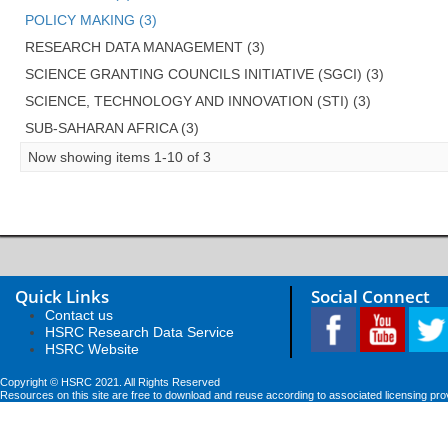
POLICY MAKING (3)
RESEARCH DATA MANAGEMENT (3)
SCIENCE GRANTING COUNCILS INITIATIVE (SGCI) (3)
SCIENCE, TECHNOLOGY AND INNOVATION (STI) (3)
SUB-SAHARAN AFRICA (3)
Now showing items 1-10 of 3
Quick Links
Social Connect
Contact us
HSRC Research Data Service
HSRC Website
Copyright © HSRC 2021. All Rights Reserved
Resources on this site are free to download and reuse according to associated licensing pro