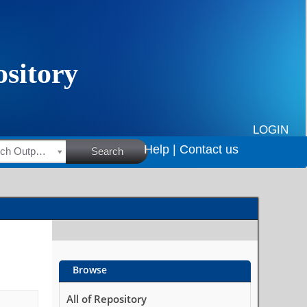
LOGIN
Help |
Contact us
HSRC Research Outputs
Search
Browse
All of Repository