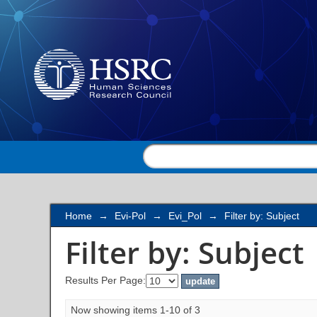
Filter by: Subject
Home
→
Evi-Pol
→
Evi_Pol
→
Filter by: Subject
Filter by: Subject
Results Per Page:
Now showing items 1-10 of 3