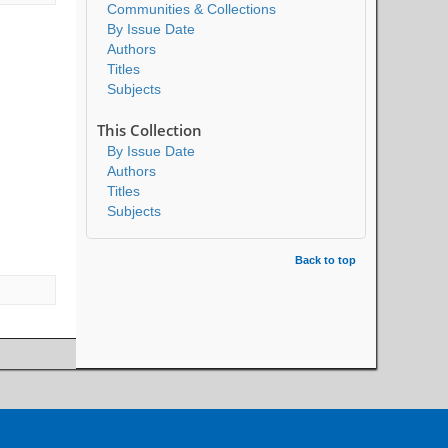
Communities & Collections
By Issue Date
Authors
Titles
Subjects
This Collection
By Issue Date
Authors
Titles
Subjects
Back to top