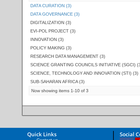
DATA CURATION (3)
DATA GOVERNANCE (3)
DIGITALIZATION (3)
EVI-POL PROJECT (3)
INNOVATION (3)
POLICY MAKING (3)
RESEARCH DATA MANAGEMENT (3)
SCIENCE GRANTING COUNCILS INITIATIVE (SGCI) (
SCIENCE, TECHNOLOGY AND INNOVATION (STI) (3)
SUB-SAHARAN AFRICA (3)
Now showing items 1-10 of 3
Quick Links
Social 
Contact us