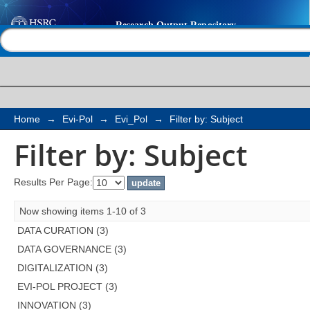
Filter by: Subject
Help |
Contact us
Home
→
Evi-Pol
→
Evi_Pol
→
Filter by: Subject
Filter by: Subject
Results Per Page:
Now showing items 1-10 of 3
DATA CURATION (3)
DATA GOVERNANCE (3)
DIGITALIZATION (3)
EVI-POL PROJECT (3)
INNOVATION (3)