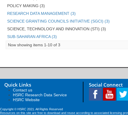
POLICY MAKING (3)
RESEARCH DATA MANAGEMENT (3)
SCIENCE GRANTING COUNCILS INITIATIVE (SGCI) (3)
SCIENCE, TECHNOLOGY AND INNOVATION (STI) (3)
SUB-SAHARAN AFRICA (3)
Now showing items 1-10 of 3
Quick Links
Social Connect
Contact us
HSRC Research Data Service
HSRC Website
Copyright © HSRC 2021. All Rights Reserved
Resources on this site are free to download and reuse according to associated licensing pro