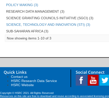
POLICY MAKING (3)
RESEARCH DATA MANAGEMENT (3)
SCIENCE GRANTING COUNCILS INITIATIVE (SGCI) (3)
SCIENCE, TECHNOLOGY AND INNOVATION (STI) (3)
SUB-SAHARAN AFRICA (3)
Now showing items 1-10 of 3
Quick Links
Social Connect
Contact us
HSRC Research Data Service
HSRC Website
Copyright © HSRC 2021. All Rights Reserved
Resources on this site are free to download and reuse according to associated licensing pro