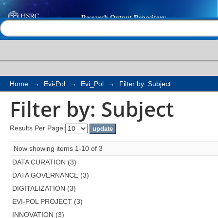
Filter by: Subject
Help |
Contact us
Home
→
Evi-Pol
→
Evi_Pol
→
Filter by: Subject
Filter by: Subject
Results Per Page:
Now showing items 1-10 of 3
DATA CURATION (3)
DATA GOVERNANCE (3)
DIGITALIZATION (3)
EVI-POL PROJECT (3)
INNOVATION (3)