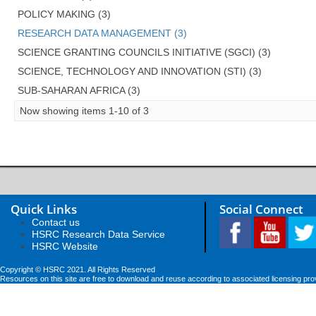
POLICY MAKING (3)
RESEARCH DATA MANAGEMENT (3)
SCIENCE GRANTING COUNCILS INITIATIVE (SGCI) (3)
SCIENCE, TECHNOLOGY AND INNOVATION (STI) (3)
SUB-SAHARAN AFRICA (3)
Now showing items 1-10 of 3
Quick Links
Social Connect
Contact us
HSRC Research Data Service
HSRC Website
Copyright © HSRC 2021. All Rights Reserved
Resources on this site are free to download and reuse according to associated licensing pro