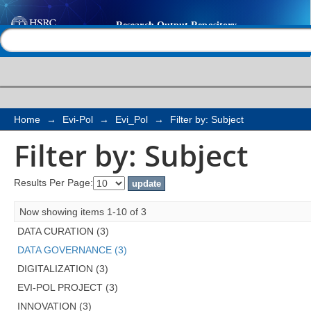
Filter by: Subject
Help |
Contact us
Home
→
Evi-Pol
→
Evi_Pol
→
Filter by: Subject
Filter by: Subject
Results Per Page:
Now showing items 1-10 of 3
DATA CURATION (3)
DATA GOVERNANCE (3)
DIGITALIZATION (3)
EVI-POL PROJECT (3)
INNOVATION (3)