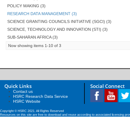
POLICY MAKING (3)
RESEARCH DATA MANAGEMENT (3)
SCIENCE GRANTING COUNCILS INITIATIVE (SGCI) (3)
SCIENCE, TECHNOLOGY AND INNOVATION (STI) (3)
SUB-SAHARAN AFRICA (3)
Now showing items 1-10 of 3
Quick Links
Social Connect
Contact us
HSRC Research Data Service
HSRC Website
Copyright © HSRC 2021. All Rights Reserved
Resources on this site are free to download and reuse according to associated licensing pro