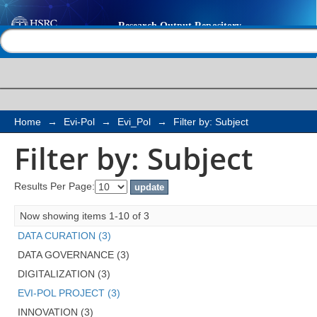
Filter by: Subject
Help |
Contact us
Home
→
Evi-Pol
→
Evi_Pol
→
Filter by: Subject
Filter by: Subject
Results Per Page:
Now showing items 1-10 of 3
DATA CURATION (3)
DATA GOVERNANCE (3)
DIGITALIZATION (3)
EVI-POL PROJECT (3)
INNOVATION (3)